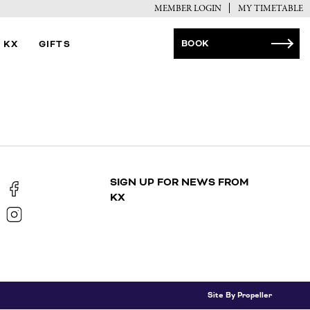
MEMBER LOGIN
MY TIMETABLE
BOOK
 KX
GIFTS
SIGN UP FOR NEWS FROM
KX
Site By Propeller