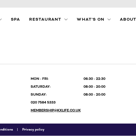
SPA
RESTAURANT
WHAT’S ON
ABOUT
LE
MENUS
KX LITTLE BLACK
BOOK
AL
FOOD PACKAGES
PRIVATE HIRE
S
MON - FRI:
06:30 - 22:30
SATURDAY:
08:00 - 20:00
SUNDAY:
08:00 - 20:00
020 7584 5333
MEMBERSHIP@KXLIFE.CO.UK
nditions
Privacy policy