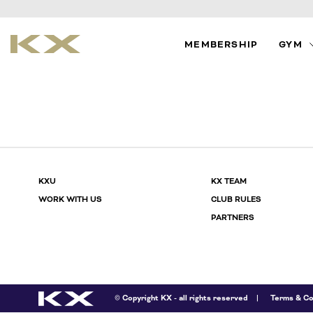
MEMBERSHIP
GYM
TIMETAB
PERSON
TRAINING
CLASSE
KXU
KX TEAM
WORK WITH US
CLUB RULES
PARTNERS
© Copyright KX - all rights reserved
Terms & Co