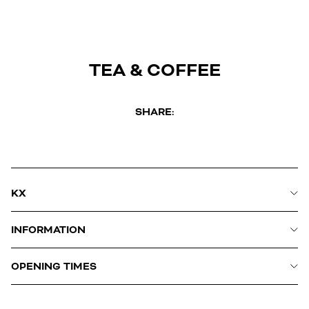
TEA & COFFEE
SHARE:
KX
INFORMATION
OPENING TIMES