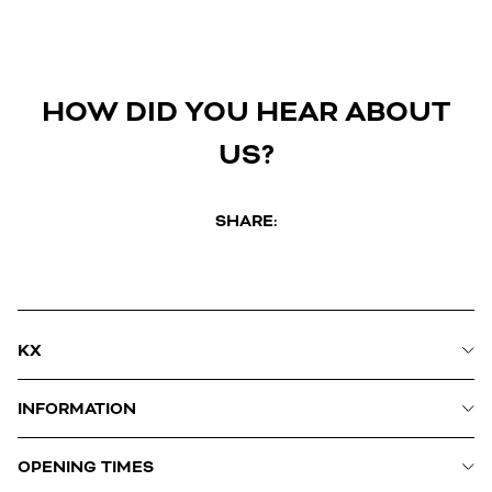
HOW DID YOU HEAR ABOUT
US?
SHARE:
KX
INFORMATION
OPENING TIMES