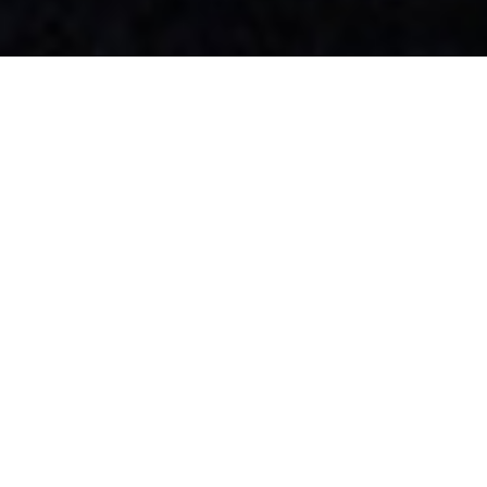
R+R | Rejuvenate + Revitalise
Join us for a little R+R – but not as you know it.
Face the New Year head on with our health & wellness package
designed to Rejuvenate + Revitalise the body, that will make you look
and feel great inside and out for only £4,200.
This is anything but rest & relaxation. Begin 2023 with a health
assessment with James Heagney to look at your body composition,
design a bespoke regime, and partner you with the ideal Personal
Trainer to help you achieve optimal results.
Meanwhile, Abbey Conley, our Head of Aesthetics, will revitalise your
skin with KX Spa’s latest innovative technology, Emsculpt NEO.