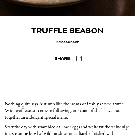
TRUFFLE SEASON
restaurant
SHARE:
Nothing quite says Autumn like the aroma of freshly shaved truffle.
With truffle season now in full swing, our team of chefs have put
together an indulgent special menu.
Start the day with scrambled St. Ewe’s eggs and white truffle or indulge
in a steaming bowl of wild mushroom tagliatelle finished with