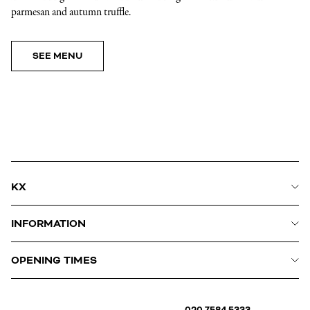
parmesan and autumn truffle.
SEE MENU
KX
INFORMATION
OPENING TIMES
020 7584 5333